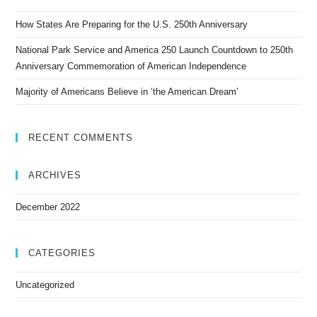
How States Are Preparing for the U.S. 250th Anniversary
National Park Service and America 250 Launch Countdown to 250th
Anniversary Commemoration of American Independence
Majority of Americans Believe in ‘the American Dream’
RECENT COMMENTS
ARCHIVES
December 2022
CATEGORIES
Uncategorized