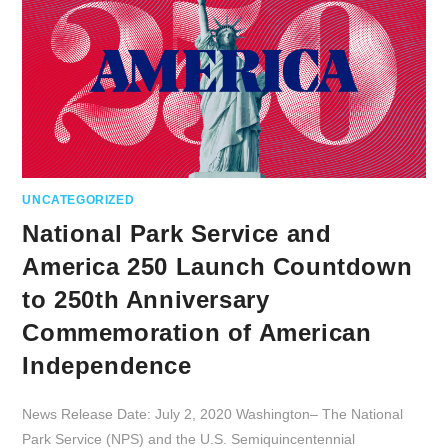
UNCATEGORIZED
National Park Service and
America 250 Launch Countdown
to 250th Anniversary
Commemoration of American
Independence
News Release Date: July 2, 2020 Washington– The National
Park Service (NPS) and the U.S. Semiquincentennial