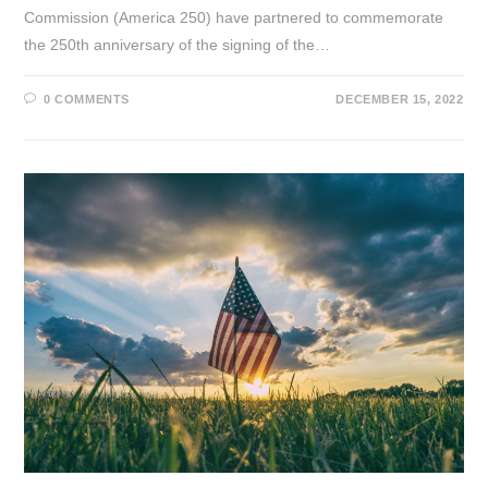
Commission (America 250) have partnered to commemorate
the 250th anniversary of the signing of the…
0 COMMENTS
DECEMBER 15, 2022