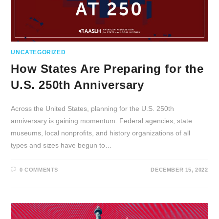
UNCATEGORIZED
How States Are Preparing for the
U.S. 250th Anniversary
Across the United States, planning for the U.S. 250th
anniversary is gaining momentum. Federal agencies, state
museums, local nonprofits, and history organizations of all
types and sizes have begun to…
0 COMMENTS
DECEMBER 15, 2022