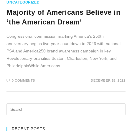
UNCATEGORIZED
Majority of Americans Believe in
‘the American Dream’
Congressional commission marking America’s 250th
anniversary begins five-year countdown to 2026 with national
PSA and America250 brand awareness campaign in key
Revolutionary-era cities Boston, Charleston, New York, and
PhiladelphiaWhile Americans…
0 COMMENTS
DECEMBER 15, 2022
RECENT POSTS