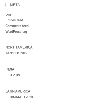
META
Log in
Entries feed
Comments feed
WordPress.org
NORTH AMERICA
JAN/FEB 2019
INDIA
FEB 2019
LATIN AMERICA
FEB/MARCH 2019