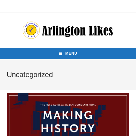
MENU
Uncategorized