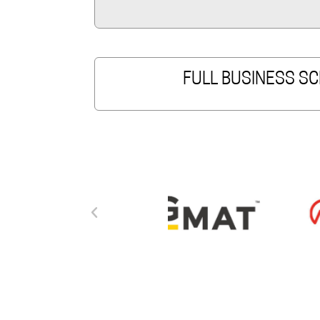
FULL BUSINESS SC