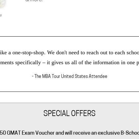
e
ke a one-stop-shop. We don't need to reach out to each school
ments specifically – it gives us all of the information in one p
- The MBA Tour United States Attendee
SPECIAL OFFERS
a $250 GMAT Exam Voucher and will receive an exclusive B-Scho