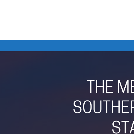
THE M
SOUTHER
ST