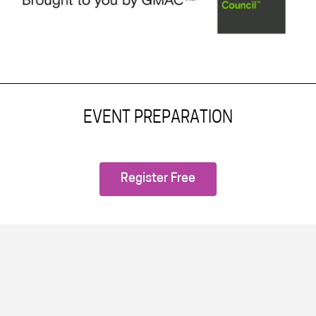
EVENT PREPARATION
Register Free