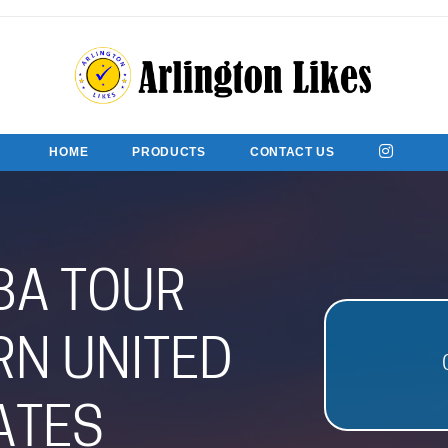
HOME
PRODUCTS
CONTACT US
BA TOUR
N UNITED
ATES