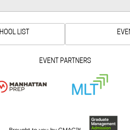
HOOL LIST
EVE
EVENT PARTNERS