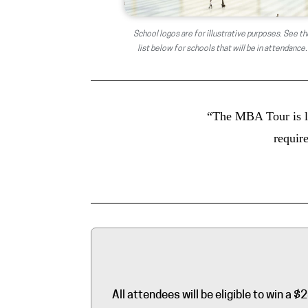
School logos are for illustrative purposes. See th
list below for schools that will be in attendance.
“The MBA Tour is li
require
All attendees will be eligible to win 