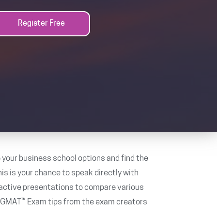
Register Free
 your business school options and find the
is is your chance to speak directly with
ractive presentations to compare various
e GMAT™ Exam tips from the exam creators