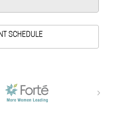
NT SCHEDULE