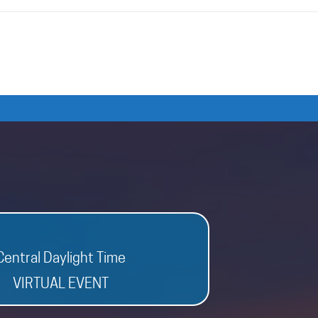
Central Daylight Time
VIRTUAL EVENT