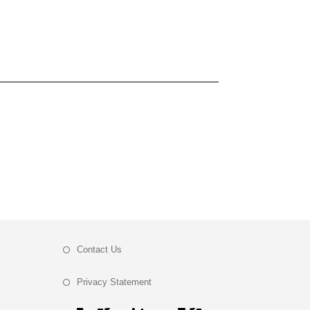
Contact Us
Privacy Statement