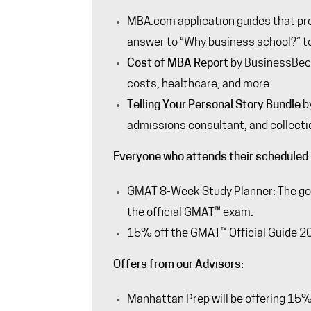
MBA.com
application guides that pr
answer to “Why business school?” to 
Cost of MBA Report
by
BusinessBe
costs, healthcare, and more
Telling Your Personal Story Bundle
b
admissions consultant, and collecti
Everyone who attends their scheduled 
GMAT 8-Week Study Planner: The goal
the official GMAT™ exam.
15% off the GMAT™ Official Guide 2
Offers from our Advisors:
Manhattan Prep
will be offering 15