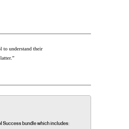
 to understand their
latter.”
ol Success bundle which includes: