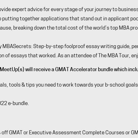
ovide expert advice for every stage of your journey to busines
putting together applications that stand out in applicant pool
cause
, breaking down the total cost of the world’s top MBA pr
y
MBASecrets
: Step-by-step foolproof essay writing guide, p
on of essays that worked. As an attendee of The MBA Tour, en
MeetUp(s) will receive a GMAT Accelerator bundle which incl
s, tools & tips you need to work towards your b-school goals 
022 e-bundle.
% off GMAT or Executive Assessment Complete Courses or GMAT