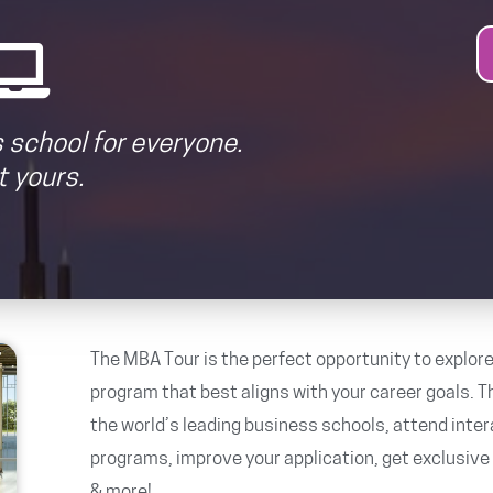
 school for everyone.
 yours.
The MBA Tour is the perfect opportunity to explore
program that best aligns with your career goals. Th
the world’s leading business schools, attend inte
programs, improve your application, get exclusiv
& more!