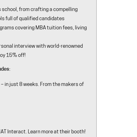
s school, from crafting a compelling
s full of qualified candidates
ograms covering MBA tuition fees, living
ersonal interview with world-renowned
joy 15% off!
udes:
– in just 8 weeks. From the makers of
 Interact. Learn more at their booth!