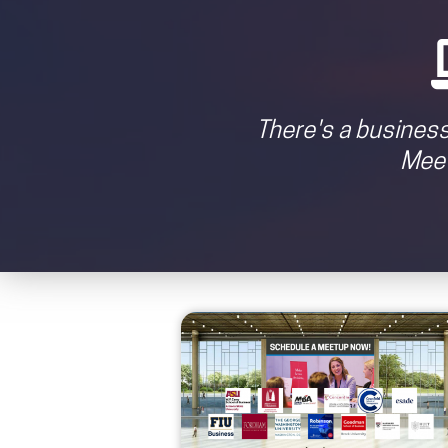
There's a business
Meet