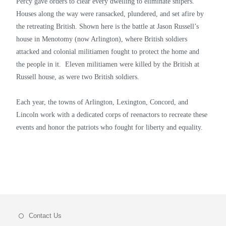
Percy gave orders to clear every dwelling to eliminate snipers.
Houses along the way were ransacked, plundered, and set afire by
the retreating British. Shown here is the battle at Jason Russell’s
house in Menotomy (now Arlington), where British soldiers
attacked and colonial militiamen fought to protect the home and
the people in it. Eleven militiamen were killed by the British at
Russell house, as were two British soldiers.
Each year, the towns of Arlington, Lexington, Concord, and
Lincoln work with a dedicated corps of reenactors to recreate these
events and honor the patriots who fought for liberty and equality.
Contact Us