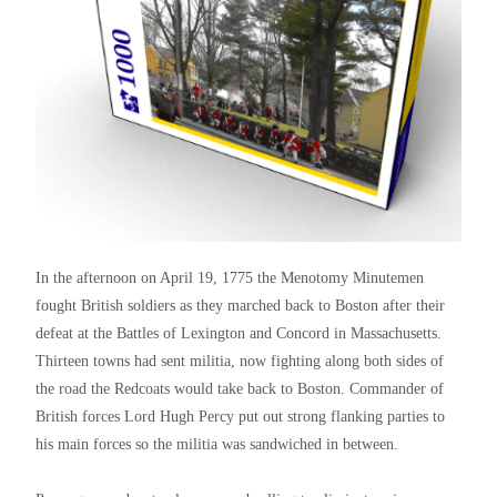
In the afternoon on April 19, 1775 the Menotomy Minutemen
fought British soldiers as they marched back to Boston after their
defeat at the Battles of Lexington and Concord in Massachusetts.
Thirteen towns had sent militia, now fighting along both sides of
the road the Redcoats would take back to Boston. Commander of
British forces Lord Hugh Percy put out strong flanking parties to
his main forces so the militia was sandwiched in between.