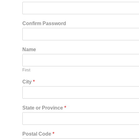
Confirm Password
Name
First
City
*
State or Province
*
Postal Code
*