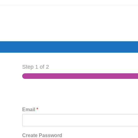
Step
1
of 2
Email
*
Create Password