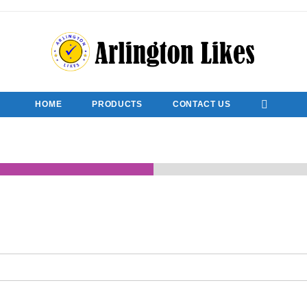
HOME
PRODUCTS
CONTACT US