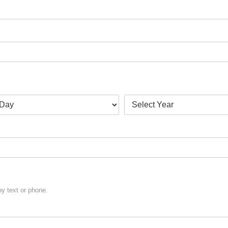
y text or phone.