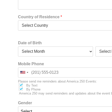
Country of Residence
*
Date of Birth
Mobile Phone
Please send me reminders about America 250 Events:
By Text
By Phone
America 250 may send reminders and updates about the event b
Gender