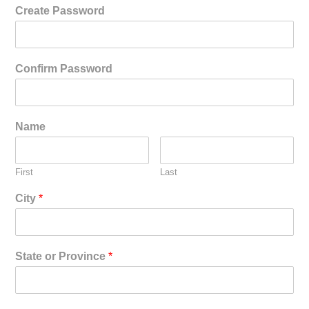
Create Password
Confirm Password
Name
First
Last
City
*
State or Province
*