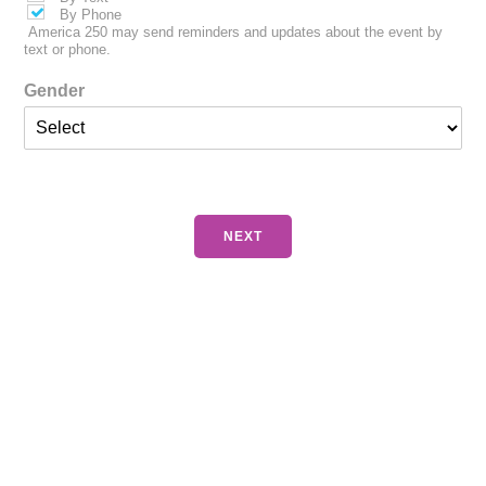
By Phone
America 250 may send reminders and updates about the event by
text or phone.
Gender
NEXT