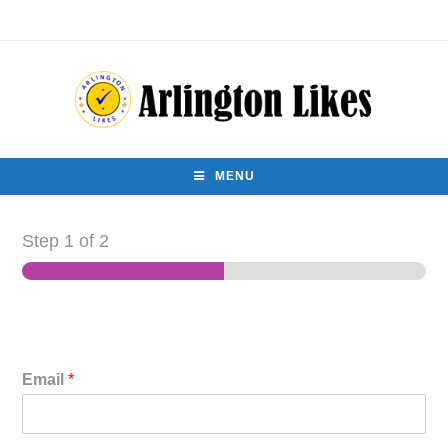
MENU
Step
1
of 2
Email
*