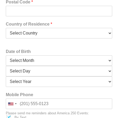
Postal Code
*
Country of Residence
*
Date of Birth
Mobile Phone
Please send me reminders about America 250 Events:
By Text