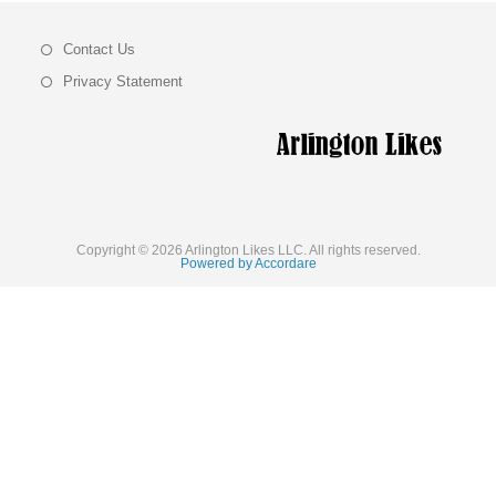
Contact Us
Privacy Statement
Copyright © 2026 Arlington Likes LLC. All rights reserved.
Powered by Accordare