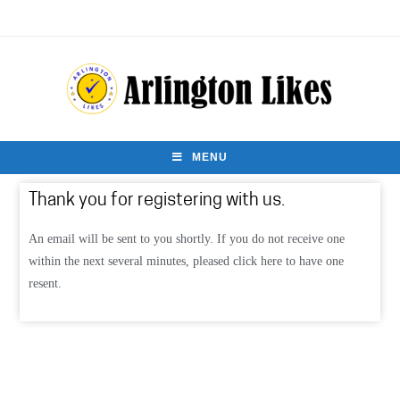
MENU
Thank you for registering with us.
An email will be sent to you shortly. If you do not receive one
within the next several minutes, pleased click here to have one
resent.