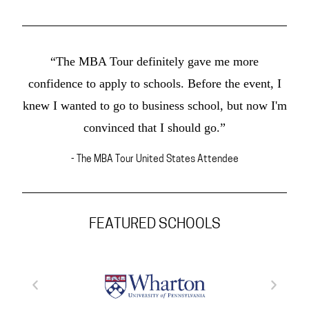
“The MBA Tour definitely gave me more
confidence to apply to schools. Before the event, I
knew I wanted to go to business school, but now I'm
convinced that I should go.”
- The MBA Tour United States Attendee
FEATURED SCHOOLS