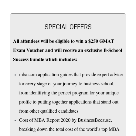
SPECIAL OFFERS
All attendees will be eligible to win a $250 GMAT
Exam Voucher and will receive an exclusive B-School
Success bundle which includes:
mba.com application guides that provide expert advice
for every stage of your journey to business school,
from identifying the perfect program for your unique
profile to putting together applications that stand out
from other qualified candidates
Cost of MBA Report 2020 by BusinessBecause,
breaking down the total cost of the world’s top MBA