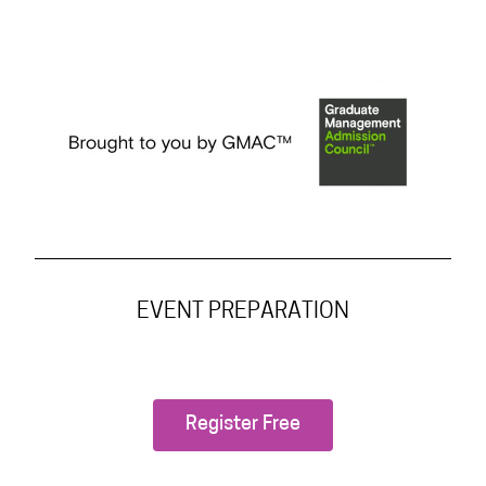
EVENT PREPARATION
Register Free