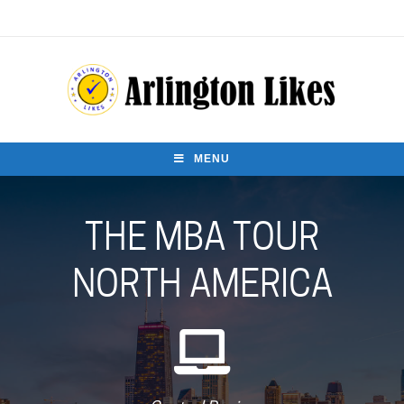
MENU
THE MBA TOUR
NORTH AMERICA