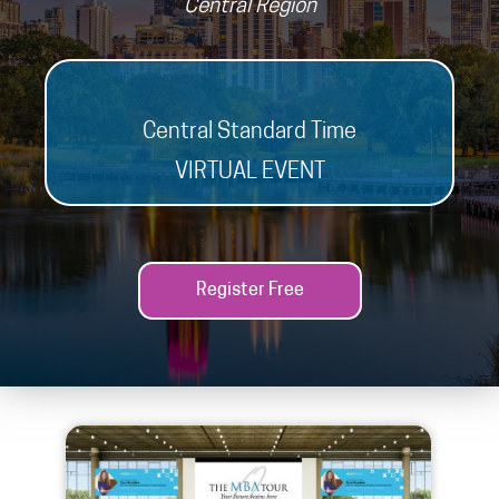
Central Region
Central Standard Time
VIRTUAL EVENT
Register Free