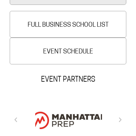
FULL BUSINESS SCHOOL LIST
EVENT SCHEDULE
EVENT PARTNERS