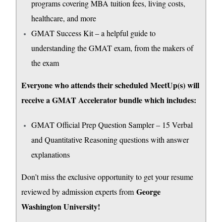
programs covering MBA tuition fees, living costs,
healthcare, and more
GMAT Success Kit – a helpful guide to
understanding the GMAT exam, from the makers of
the exam
Everyone who attends their scheduled MeetUp(s) will
receive a GMAT Accelerator bundle which includes:
GMAT Official Prep Question Sampler – 15 Verbal
and Quantitative Reasoning questions with answer
explanations
Don’t miss the exclusive opportunity to get your resume
George
reviewed by admission experts from
Washington University!