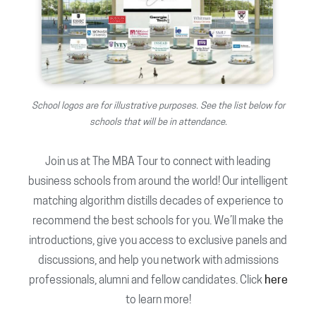
School logos are for illustrative purposes. See the list below for
schools that will be in attendance.
Join us at The MBA Tour to connect with leading
business schools from around the world! Our intelligent
matching algorithm distills decades of experience to
recommend the best schools for you. We’ll make the
introductions, give you access to exclusive panels and
discussions, and help you network with admissions
professionals, alumni and fellow candidates. Click
here
to learn more!