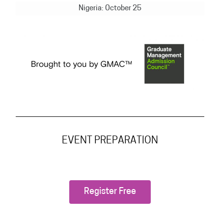
Nigeria: October 25
EVENT PREPARATION
Register Free