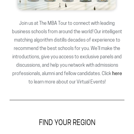
Join us at The MBA Tour to connect with leading
business schools from around the world! Our intelligent
matching algorithm distills decades of experience to
recommend the best schools for you. We’ll make the
introductions, give you access to exclusive panels and
discussions, and help you network with admissions
professionals, alumni and fellow candidates. Click
here
to learn more about our Virtual Events!
FIND YOUR REGION