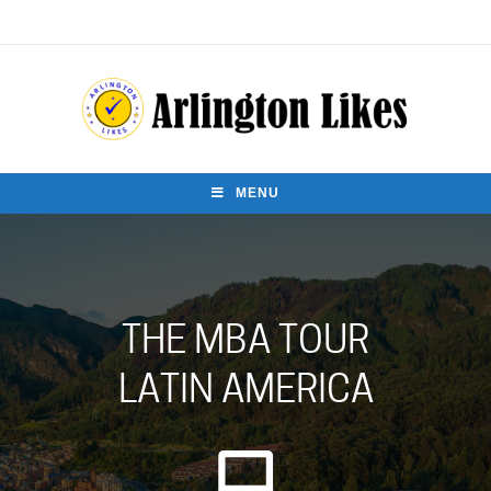
MENU
THE MBA TOUR
LATIN AMERICA