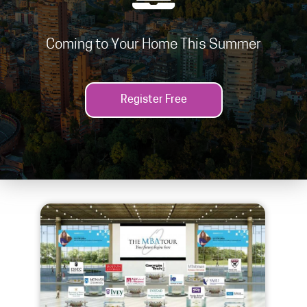
Coming to Your Home This Summer
Register Free