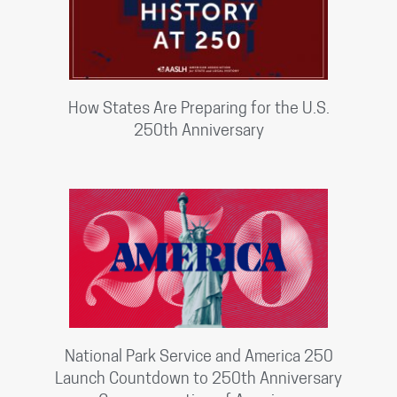
How States Are Preparing for the U.S.
250th Anniversary
National Park Service and America 250
Launch Countdown to 250th Anniversary