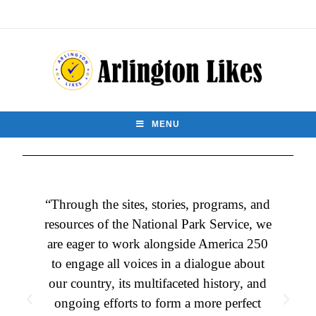
MENU
“Through the sites, stories, programs, and
resources of the National Park Service, we
are eager to work alongside America 250
e
to engage all voices in a dialogue about
our country, its multifaceted history, and
ongoing efforts to form a more perfect