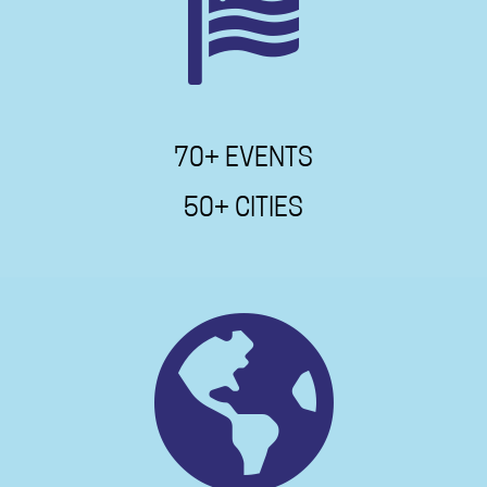
70+ EVENTS
50+ CITIES