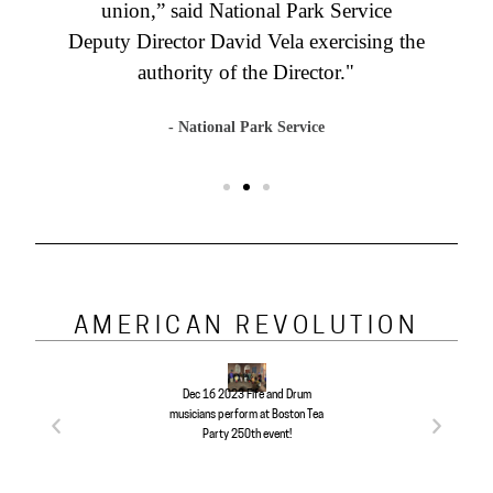
union,” said National Park Service
Deputy Director David Vela exercising the
authority of the Director."
- National Park Service
AMERICAN REVOLUTION
The Shot Heard R
2023 Boston Tea
Dec 16 2023 Fife and Drum
April 19 1775 Bat
h Anniversary
musicians perform at Boston Tea
and Concord enthu
nd reenactment!
Party 250th event!
at the ree