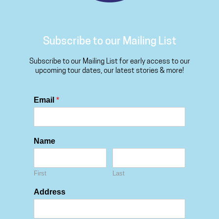
Subscribe to our Mailing List
Subscribe to our Mailing List for early access to our
upcoming tour dates, our latest stories & more!
Email
*
Name
First
Last
Address