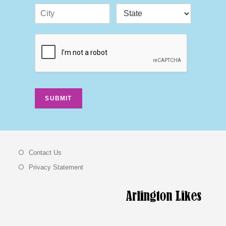
SUBMIT
Contact Us
Privacy Statement