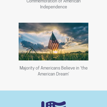
Commemoration of American
Independence
Majority of Americans Believe in ‘the
American Dream’