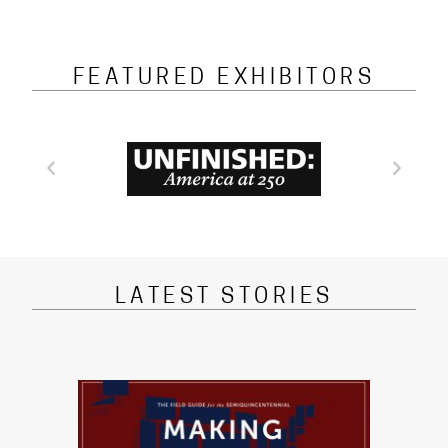
FEATURED EXHIBITORS
LATEST STORIES